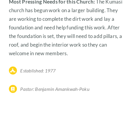
Most Pressing Needs for this Church:
The Kumasi
church has begun work on a larger building. They
are working to complete the dirt work and lay a
foundation and need help funding this work. After
the foundation is set, they will need to add pillars, a
roof, and begin the interior work so they can
welcome in new members.
Established: 1977
Pastor: Benjamin Amankwah-Poku