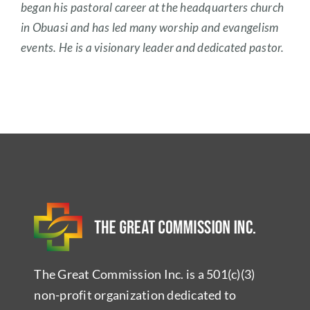
began his pastoral career at the headquarters church
in Obuasi and has led many worship and evangelism
events. He is a visionary leader and dedicated pastor.
The Great Commission Inc. is a 501(c)(3)
non-profit organization dedicated to