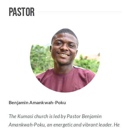
Pastor
Benjamin Amankwah-Poku
The Kumasi church is led by Pastor Benjamin
Amankwah-Poku, an energetic and vibrant leader. He