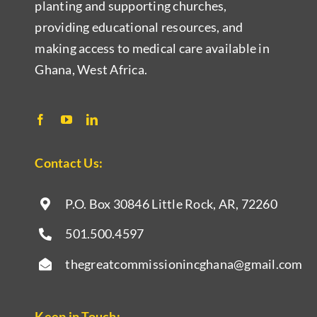
planting and supporting churches,
providing educational resources, and
making access to medical care available in
Ghana, West Africa.
Contact Us:
P.O. Box 30846 Little Rock, AR,
72260
501.500.4597
thegreatcommissionincghana@gmail.com
Keep in Touch: