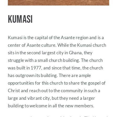
Kumasi
Kumasi is the capital of the Asante region and is a
center of Asante culture. While the Kumasi church
sits in the second largest city in Ghana, they
struggle with a small church building. The church
was built in 1977, and since that time, the church
has outgrown its building. There are ample
opportunities for this church to share the gospel of
Christ and reach out to the community in such a
large and vibrant city, but they need a larger
building to welcome in all the new members.