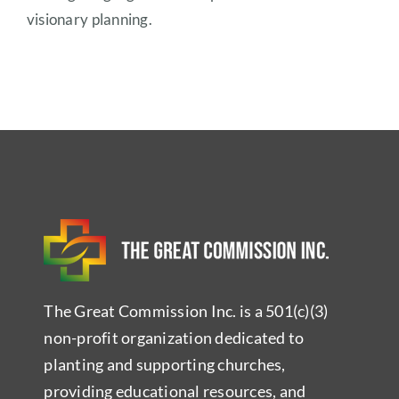
visionary planning.
The Great Commission Inc. is a 501(c)(3)
non-profit organization dedicated to
planting and supporting churches,
providing educational resources, and