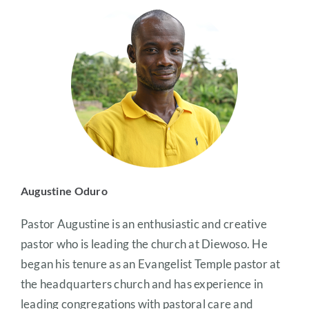
Augustine Oduro
Pastor Augustine is an enthusiastic and creative
pastor who is leading the church at Diewoso. He
began his tenure as an Evangelist Temple pastor at
the headquarters church and has experience in
leading congregations with pastoral care and