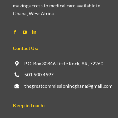
making access to medical care available in
Ghana, West Africa.
Contact Us:
P.O. Box 30846 Little Rock, AR,
72260
501.500.4597
thegreatcommissionincghana@gmail.com
Keep in Touch: