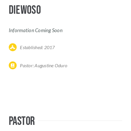
Diewoso
Information Coming Soon
Established: 2017
Pastor:
Augustine Oduro
Pastor