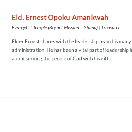
Eld. Ernest Opoku Amankwah
Evangelist Temple (Bryant Mission – Ghana) |
Treasurer
Elder Ernest shares with the leadership team his many
administration. He has been a vital part of leadership i
about serving the people of God with his gifts.