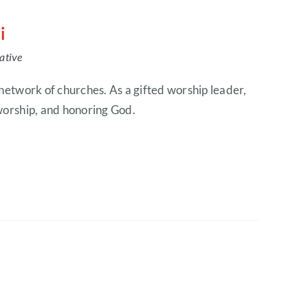
i
ative
 network of churches. As a gifted worship leader,
 worship, and honoring God.