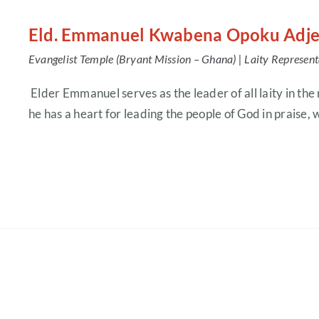
Eld. Emmanuel Kwabena Opoku Adje
Evangelist Temple (Bryant Mission – Ghana) |
Laity Represent
Elder Emmanuel serves as the leader of all laity in the
he has a heart for leading the people of God in praise,