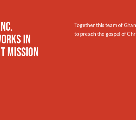
Inc.
Together this team of Gha
to preach the gospel of Ch
orks in
t Mission