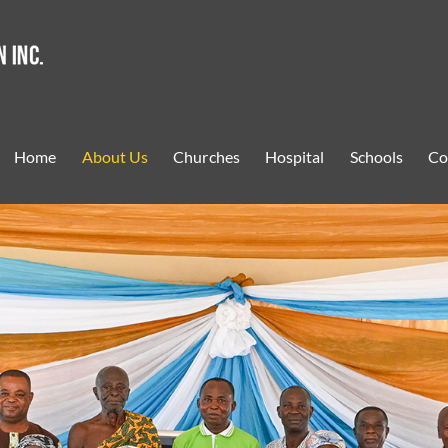
Home
About Us
Churches
Hospital
Schools
Co