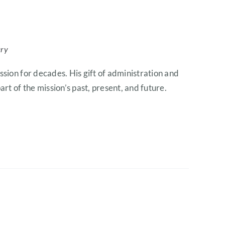
ary
ssion for decades. His gift of administration and
rt of the mission’s past, present, and future.