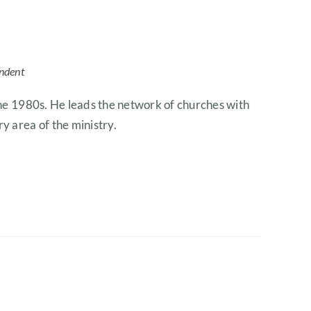
endent
 the 1980s. He leads the network of churches with
y area of the ministry.