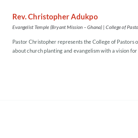
Rev. Christopher Adukpo
Evangelist Temple (Bryant Mission – Ghana) |
College of Past
Pastor Christopher represents the College of Pastors 
about church planting and evangelism with a vision fo