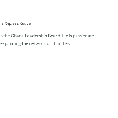
ors Representative
on the Ghana Leadership Board. He is passionate
r expanding the network of churches.