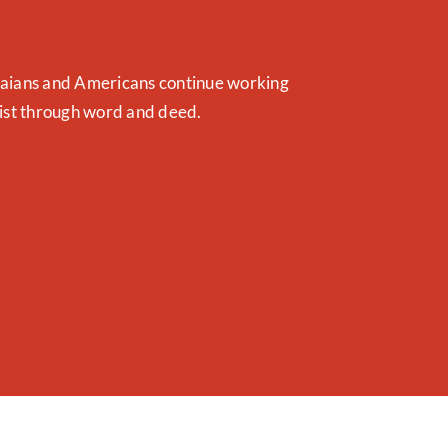
naians and Americans continue working
rist through word and deed.