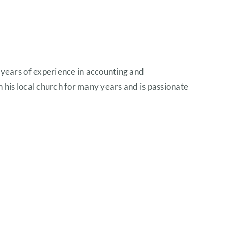
 years of experience in accounting and
n his local church for many years and is passionate