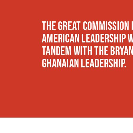
The Great Commission 
American leadership w
tandem with The Bryan
Ghanaian leadership.