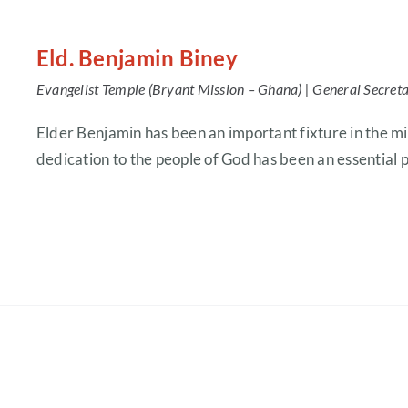
Eld. Benjamin Biney
Evangelist Temple (Bryant Mission – Ghana) |
General Secret
Elder Benjamin has been an important fixture in the mi
dedication to the people of God has been an essential pa