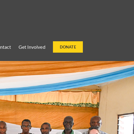
ntact
Get Involved
DONATE