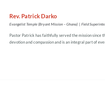
Rev. Patrick Darko
Evangelist Temple (Bryant Mission – Ghana) |
Field Superint
Pastor Patrick has faithfully served the mission since
devotion and compassion and is an integral part of ever