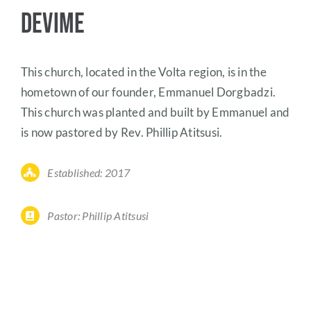
Devime
This church, located in the Volta region, is in the
hometown of our founder, Emmanuel Dorgbadzi.
This church was planted and built by Emmanuel and
is now pastored by Rev. Phillip Atitsusi.
Established: 2017
Pastor: Phillip Atitsusi