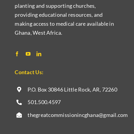
planting and supporting churches,
providing educational resources, and
making access to medical care available in
Ghana, West Africa.
Contact Us:
P.O. Box 30846 Little Rock, AR,
72260
501.500.4597
thegreatcommissionincghana@gmail.com