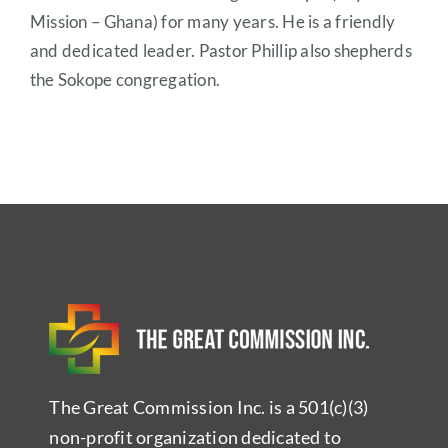
Mission – Ghana) for many years. He is a friendly
and dedicated leader. Pastor Phillip also shepherds
the Sokope congregation.
The Great Commission Inc. is a 501(c)(3)
non-profit organization dedicated to