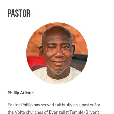
Pastor
Phillip Atitsusi
Pastor Phillip has served faithfully as a pastor for
the Volta churches of Evangelist Temple (Bryant